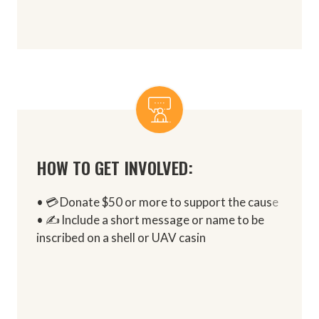
HOW TO GET INVOLVED:
• 💳 Donate $50 or more to support the caus
e
• ✍️ Include a short message or name to be
inscribed on a shell or UAV casin