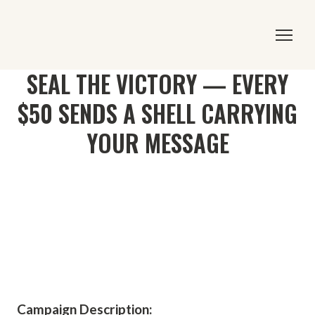
SEAL THE VICTORY — EVERY
$50 SENDS A SHELL CARRYING
YOUR MESSAGE
Campaign Description: