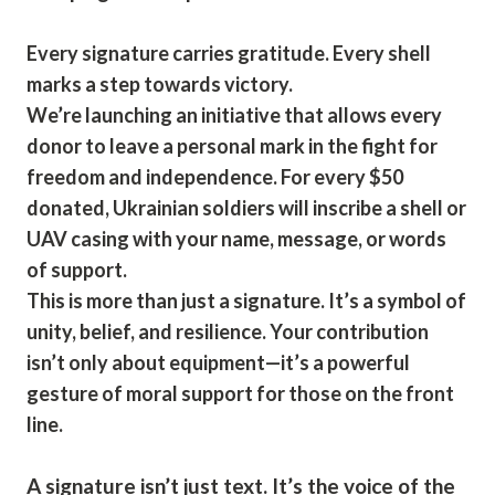
Every signature carries gratitude. Every shell
marks a step towards victory.
We’re launching an initiative that allows every
donor to leave a personal mark in the fight for
freedom and independence. For every $50
donated, Ukrainian soldiers will inscribe a shell or
UAV casing with your name, message, or words
of support.
This is more than just a signature. It’s a symbol of
unity, belief, and resilience. Your contribution
isn’t only about equipment—it’s a powerful
gesture of moral support for those on the front
line.
A signature isn’t just text. It’s the voice of the