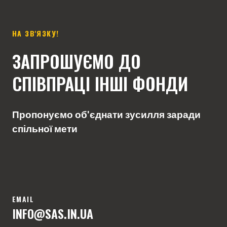
НА ЗВ'ЯЗКУ!
ЗАПРОШУЄМО ДО
СПІВПРАЦІ ІНШІ ФОНДИ
Пропонуємо об'єднати зусилля заради
спільної мети
EMAIL
INFO
@SAS.IN.U
A