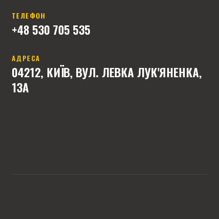
ТЕЛЕФОН
+4
8 530 705 535
АДРЕСА
04212, КИЇВ, ВУЛ. ЛЕВКА ЛУК'ЯНЕНКА,
13А