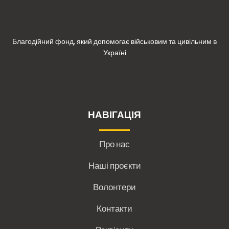
Благодійний фонд, який допомогає військовим та цивільним в
Україні
НАВІГАЦІЯ
Про нас
Наші проєкти
Волонтери
Контакти