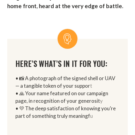
home front, heard at the very edge of battle.
HERE’S WHAT’S IN IT FOR YOU:
• 📸 A photograph of the signed shell or UAV
— a tangible token of your suppor
t
• 🙏 Your name featured on our campaign
page, in recognition of your generosit
y
• 💛 The deep satisfaction of knowing you’re
part of something truly meaningf
u