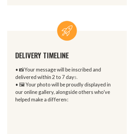
DELIVERY TIMELINE
• 📸Your message will be inscribed and
delivered within 2 to 7 day
s.
• 🖼️ Your photo will be proudly displayed in
our online gallery, alongside others who’ve
helped make a differen
c